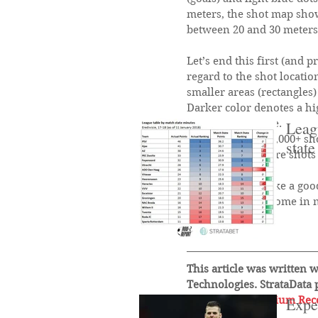
meters, the shot map show
between 20 and 30 meters
Let’s end this first (and 
regard to the shot locatio
smaller areas (rectangles)
Darker color denotes a hi
taken in that zone.
Leagu
Evidence from 20,000+ sho
state
chance and 2) more shots 
Shot zones feel like a goo
which I hope to come in 
Until next time!
This article was written w
Technologies. StrataData 
to 
StrataBet Premium Re
Expe