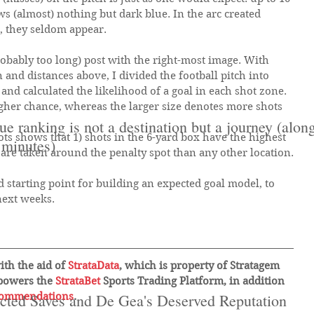
s (almost) nothing but dark blue. In the arc created 
, they seldom appear.
probably too long) post with the right-most image. With 
n and distances above, I divided the football pitch into 
 and calculated the likelihood of a goal in each shot zone. 
gher chance, whereas the larger size denotes more shots 
e ranking is not a destination but a journey (alo
ts shows that 1) shots in the 6-yard box have the highest 
 minutes)
are taken around the penalty spot than any other location.
d starting point for building an expected goal model, to 
next weeks.
ith the aid of 
StrataData
, which is property of Stratagem 
powers the 
StrataBet 
Sports Trading Platform, in addition 
commendations
cted Saves and De Gea's Deserved Reputation
.