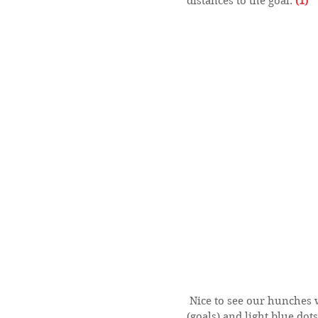
distances to the goal. 
(1)
 Nice to see our hunches were in fact true. The distribution of dark blue dots 
(goals) and light blue dot