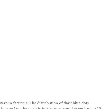
s (misses) on the pitch is just as one would expect: up to 10 