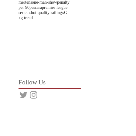
mertens
one-man-show
penalty
per 90
pescara
premier league
serie a
shot quality
trailing
xG
xg trend
Follow Us