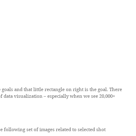
 goals and that little rectangle on right is the goal. There 
f data visualization – especially when we see 20,000+ 
he following set of images related to selected shot 