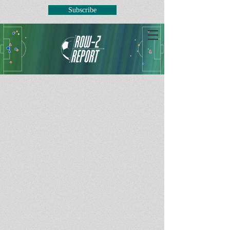
Subscribe