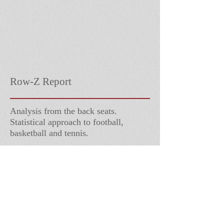
Row-Z Report
Analysis from the back seats.
Statistical approach to football,
basketball and tennis.
Follow Us
Contact