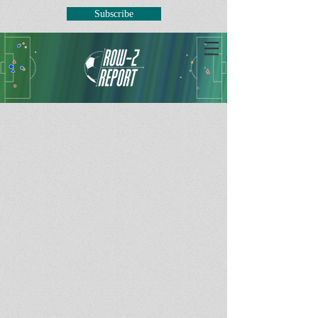
Subscribe