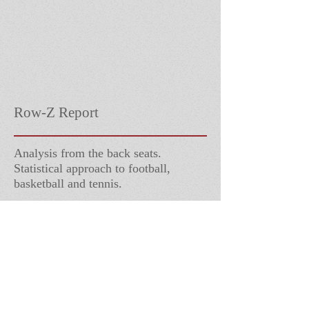
Row-Z Report
Analysis from the back seats.
Statistical approach to football,
basketball and tennis.
Follow Us
Contact