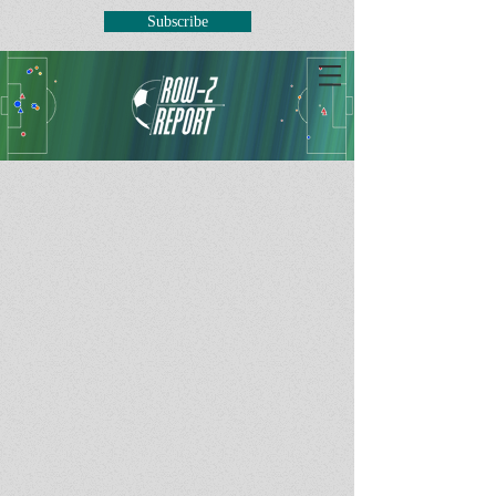
Subscribe