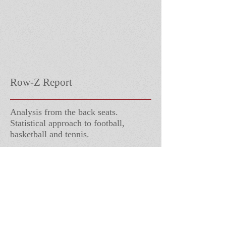
Row-Z Report
Analysis from the back seats.
Statistical approach to football,
basketball and tennis.
Follow Us
Contact