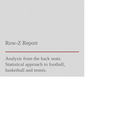
Row-Z Report
Analysis from the back seats.
Statistical approach to football,
basketball and tennis.
Follow Us
Contact