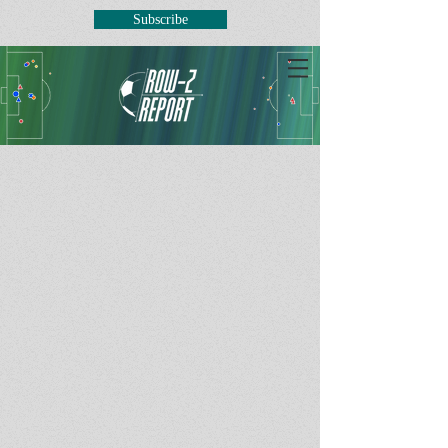
Subscribe